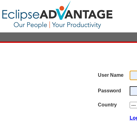
User Name
Password
Country
Lo