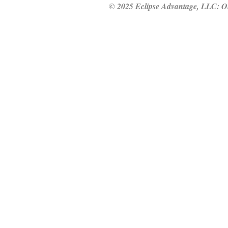
© 2025 Eclipse Advantage, LLC: Our